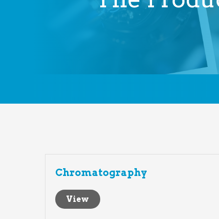
Chromatography
View