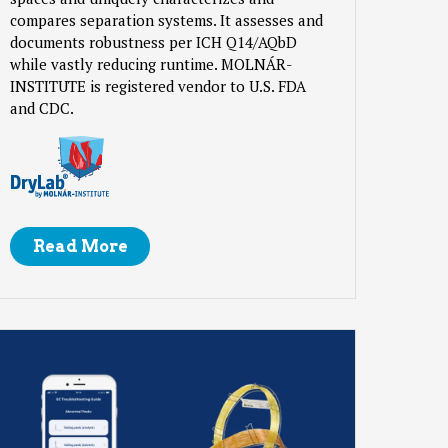
compares separation systems. It assesses and
documents robustness per ICH Q14/AQbD
while vastly reducing runtime. MOLNÁR-
INSTITUTE is registered vendor to U.S. FDA
and CDC.
Read More