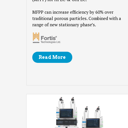
MFPP can increase efficiency by 60% over
traditional porous particles. Combined with a
range of new stationary phase’s.
Read More