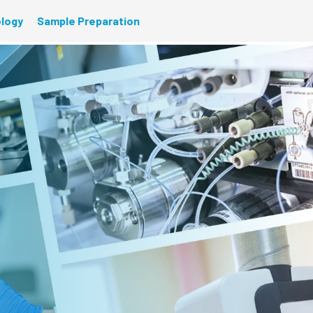
ology
Sample Preparation