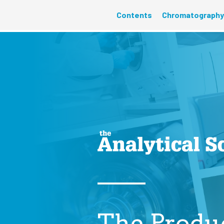
Contents
Chromatography
The Produ