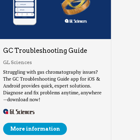
GC Troubleshooting Guide
GL Sciences
Struggling with gas chromatography issues?
The GC Troubleshooting Guide app for iOS &
Android provides quick, expert solutions.
Diagnose and fix problems anytime, anywhere
—download now!
More information