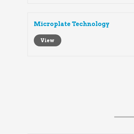
Microplate Technology
View