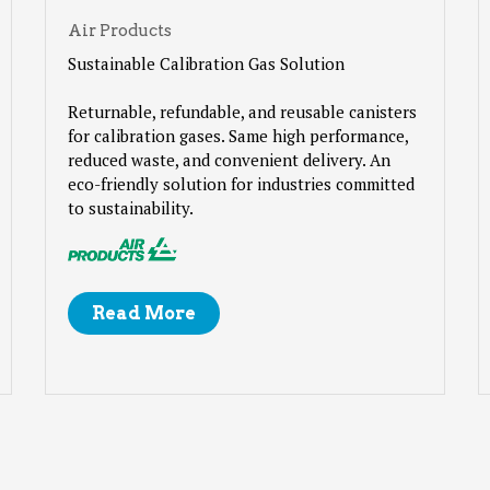
Air Products
Sustainable Calibration Gas Solution
Returnable, refundable, and reusable canisters
for calibration gases. Same high performance,
reduced waste, and convenient delivery. An
eco-friendly solution for industries committed
to sustainability.
Read More