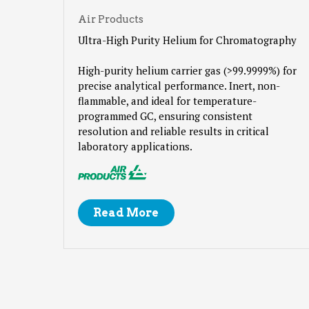
Air Products
Ultra-High Purity Helium for Chromatography
High-purity helium carrier gas (>99.9999%) for
precise analytical performance. Inert, non-
flammable, and ideal for temperature-
programmed GC, ensuring consistent
resolution and reliable results in critical
laboratory applications.
Read More