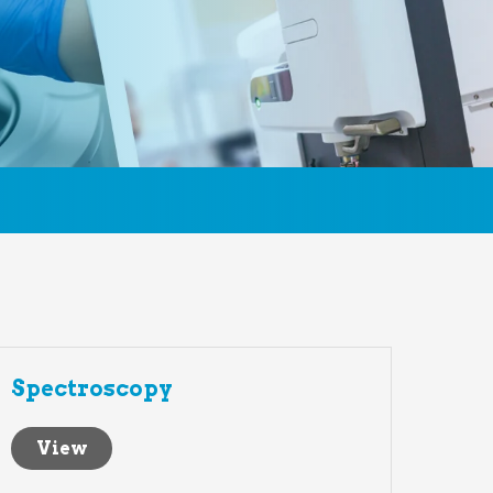
Spectroscopy
View