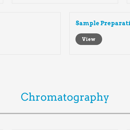
Sample Preparat
View
Chromatography