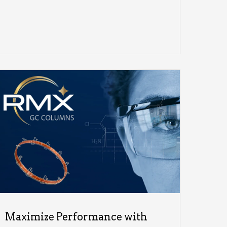
Maximize Performance with