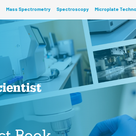
Mass Spectrometry
Spectroscopy
Microplate Techn
ct Book