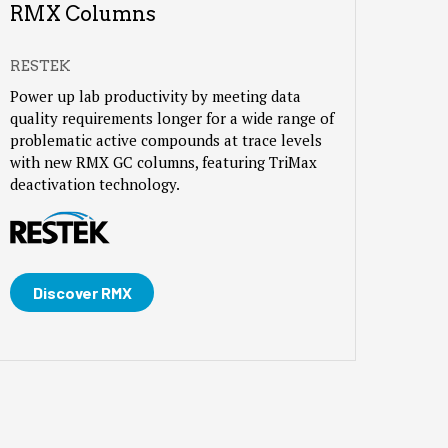
RMX Columns
RESTEK
Power up lab productivity by meeting data
quality requirements longer for a wide range of
problematic active compounds at trace levels
with new RMX GC columns, featuring TriMax
deactivation technology.
Discover RMX