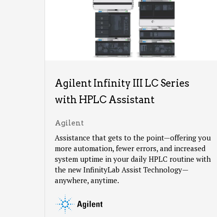
Agilent Infinity III LC Series
with HPLC Assistant
Agilent
Assistance that gets to the point—offering you
more automation, fewer errors, and increased
system uptime in your daily HPLC routine with
the new InfinityLab Assist Technology—
anywhere, anytime.