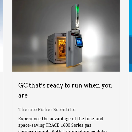
GC that’s ready to run when you
are
Thermo Fisher Scientific
Experience the advantage of the time-and
space-saving TRACE 1600 Series gas
chromatograph. With a proprietary modular