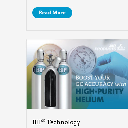
Read More
®
BIP
Technology