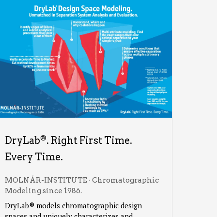
®
DryLab
. Right First Time.
Every Time.
MOLNÁR-INSTITUTE · Chromatographic
Modeling since 1986.
DryLab® models chromatographic design
spaces and uniquely characterizes and