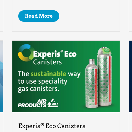
Read More
®
Experis
Eco Canisters