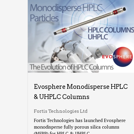
Evosphere Monodisperse HPLC
& UHPLC Columns
Fortis Technologies Ltd
Fortis Technologies has launched Evosphere
monodisperse fully porous silica columns
(MFPP) for HPLC & UHPLC.