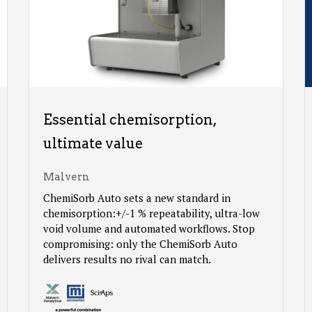
Essential chemisorption,
ultimate value
Malvern
ChemiSorb Auto sets a new standard in
chemisorption:+/-1 % repeatability, ultra-low
void volume and automated workflows. Stop
compromising: only the ChemiSorb Auto
delivers results no rival can match.