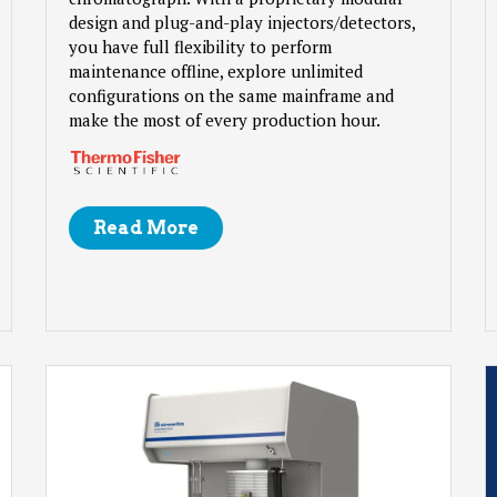
design and plug-and-play injectors/detectors,
you have full flexibility to perform
maintenance offline, explore unlimited
configurations on the same mainframe and
make the most of every production hour.
Read More