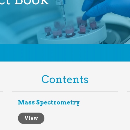
Contents
Mass Spectrometry
View